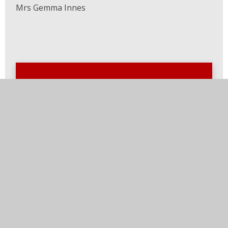
Mrs Gemma Innes
In this section
Welcome
Our School
School Prospectus