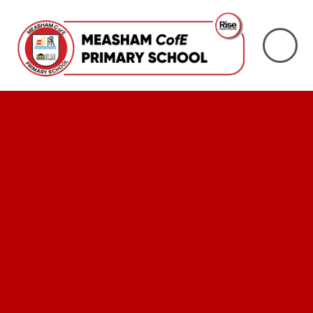
Skip to content ↓