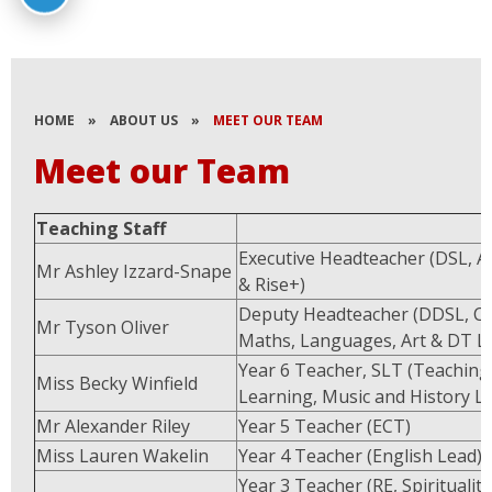
HOME
»
ABOUT US
»
MEET OUR TEAM
Meet our Team
Teaching Staff
Executive Headteacher (DSL, 
Mr Ashley Izzard-Snape
& Rise+)
Deputy Headteacher (DDSL, Cu
Mr Tyson Oliver
Maths, Languages, Art & DT L
Year 6 Teacher, SLT (Teaching
Miss Becky Winfield
Learning, Music and History L
Mr Alexander Riley
Year 5 Teacher (ECT)
Miss Lauren Wakelin
Year 4 Teacher (English Lead)
Year 3 Teacher (RE, Spirituality