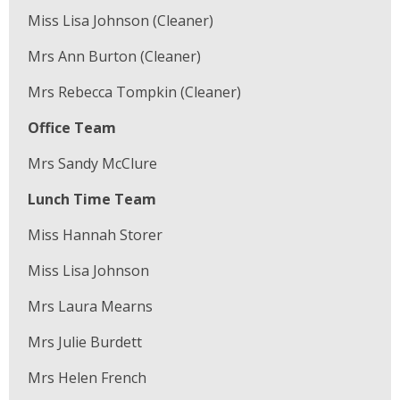
Miss Lisa Johnson (Cleaner)
Mrs Ann Burton (Cleaner)
Mrs Rebecca Tompkin (Cleaner)
Office Team
Mrs Sandy McClure
Lunch Time Team
Miss Hannah Storer
Miss Lisa Johnson
Mrs Laura Mearns
Mrs Julie Burdett
Mrs Helen French