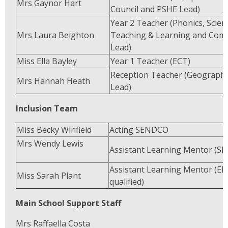
Mrs Gaynor Hart
Council and PSHE Lead)
Year 2 Teacher (Phonics, Scien
Mrs Laura Beighton
Teaching & Learning and Com
Lead)
Miss Ella Bayley
Year 1 Teacher (ECT)
Reception Teacher (Geograph
Mrs Hannah Heath
Lead)
Inclusion Team
Miss Becky Winfield
Acting SEND
Mrs Wendy Lewis
Assistant Learning Mentor (S
Assistant Learning Mentor (EL
Miss Sarah Plant
qualified)
Main School Support Staff
Mrs Raffaella Costa