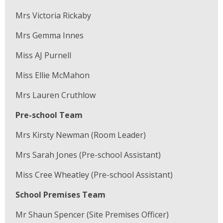
Mrs Victoria Rickaby
Mrs Gemma Innes
Miss AJ Purnell
Miss Ellie McMahon
Mrs Lauren Cruthlow
Pre-school Team
Mrs Kirsty Newman (Room Leader)
Mrs Sarah Jones (Pre-school Assistant)
Miss Cree Wheatley (Pre-school Assistant)
School Premises Team
Mr Shaun Spencer (Site Premises Officer)