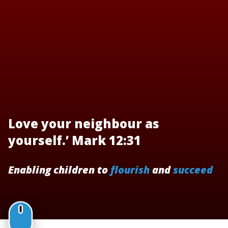
Love your neighbour as
yourself.’ Mark 12:31
Enabling children to
flourish
and
succeed