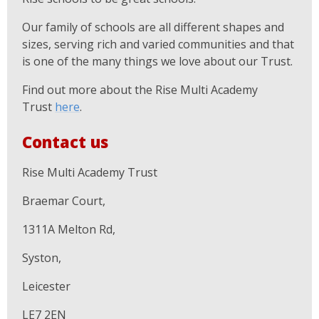
Our family of schools are all different shapes and
sizes, serving rich and varied communities and that
is one of the many things we love about our Trust.
Find out more about the Rise Multi Academy
Trust
here
.
Contact us
Rise Multi Academy Trust
Braemar Court,
1311A Melton Rd,
Syston,
Leicester
LE7 2EN