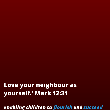
Love your neighbour as
yourself.’ Mark 12:31
Enabling children to
flourish
and
succeed