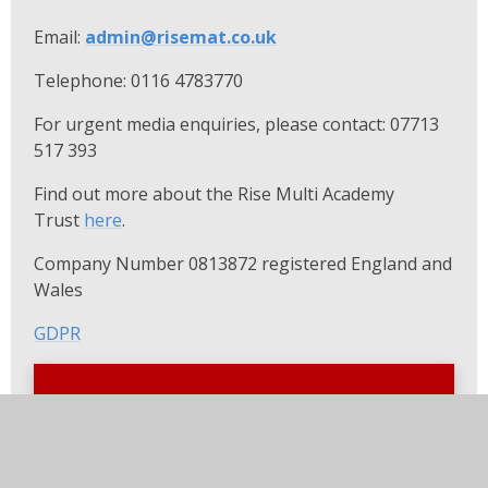
Email:
admin@
risemat.co.uk
Telephone: 0116 4783770
For urgent media enquiries, please contact: 07713
517 393
Find out more about the Rise Multi Academy
Trust
here
.
Company Number 0813872 registered England and
Wales
GDPR
In this section