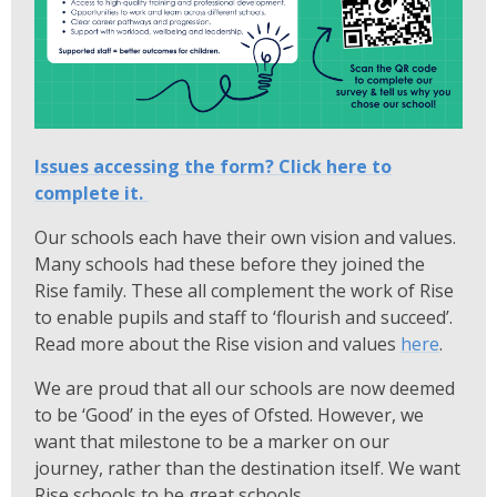
Issues accessing the form? Click here to
complete it.
Our schools each have their own vision and values.
Many schools had these before they joined the
Rise family. These all complement the work of Rise
to enable pupils and staff to ‘flourish and succeed’.
Read more about the Rise vision and values
here
.
We are proud that all our schools are now deemed
to be ‘Good’ in the eyes of Ofsted. However, we
want that milestone to be a marker on our
journey, rather than the destination itself. We want
Rise schools to be great schools.