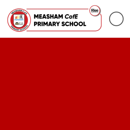
Skip to content ↓