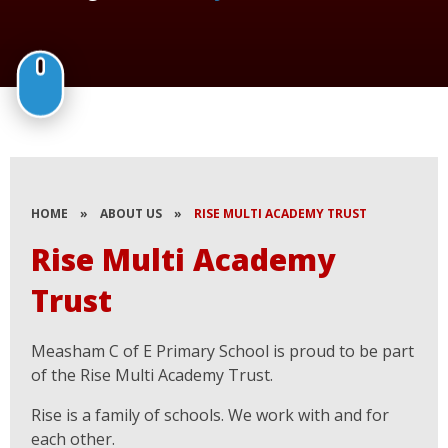
HOME
»
ABOUT US
»
RISE MULTI ACADEMY TRUST
Rise Multi Academy
Trust
Measham C of E Primary School is proud to be part
of the Rise Multi Academy Trust.
Rise is a family of schools. We work with and for
each other.