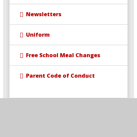
Newsletters
Uniform
Free School Meal Changes
Parent Code of Conduct