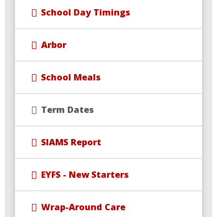
School Day Timings
Arbor
School Meals
Term Dates
SIAMS Report
EYFS - New Starters
Wrap-Around Care