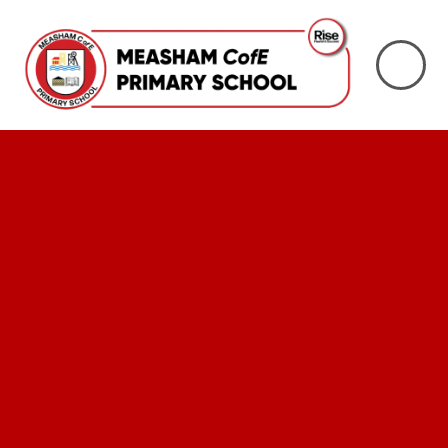
Skip to content ↓