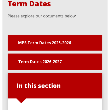
Term Dates
Please explore our documents below:
MPS Term Dates 2025-2026
Term Dates 2026-2027
In this section