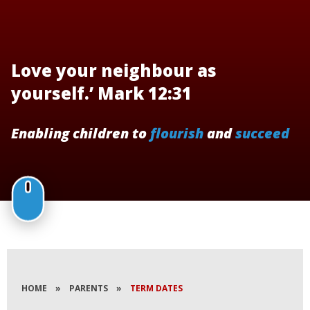
Love your neighbour as
yourself.’ Mark 12:31
Enabling children to
flourish
and
succeed
HOME
»
PARENTS
»
TERM DATES