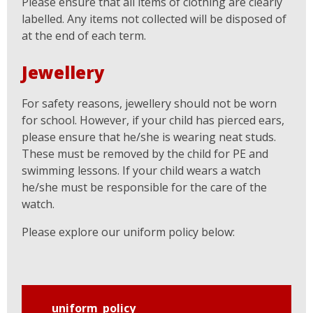
Please ensure that all items of clothing are clearly
labelled. Any items not collected will be disposed of
at the end of each term.
Jewellery
For safety reasons, jewellery should not be worn
for school. However, if your child has pierced ears,
please ensure that he/she is wearing neat studs.
These must be removed by the child for PE and
swimming lessons. If your child wears a watch
he/she must be responsible for the care of the
watch.
Please explore our uniform policy below:
uniform_policy