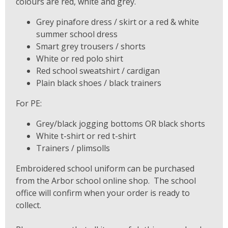
colours are red, white and grey.
Grey pinafore dress / skirt or a red & white
summer school dress
Smart grey trousers / shorts
White or red polo shirt
Red school sweatshirt / cardigan
Plain black shoes / black trainers
For PE:
Grey/black jogging bottoms OR black shorts
White t-shirt or red t-shirt
Trainers / plimsolls
Embroidered school uniform can be purchased
from the Arbor school online shop. The school
office will confirm when your order is ready to
collect.