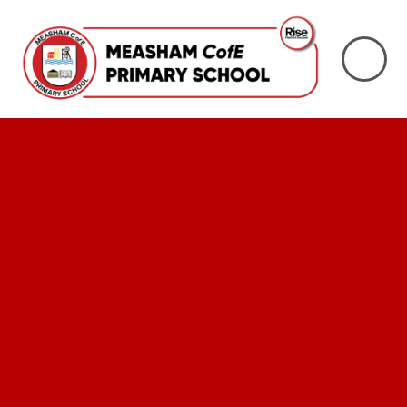
Skip to content ↓