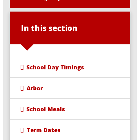
In this section
School Day Timings
Arbor
School Meals
Term Dates