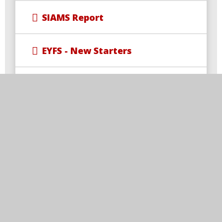
SIAMS Report
EYFS - New Starters
Wrap-Around Care
Newsletters
Uniform
Free School Meal Changes
Parent Code of Conduct