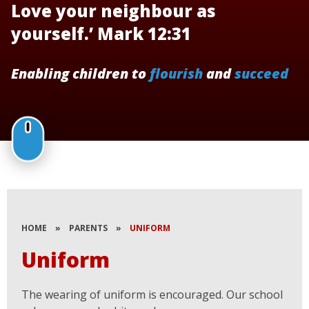
Love your neighbour as
yourself.’ Mark 12:31
Enabling children to
flourish
and
succeed
HOME
»
PARENTS
»
UNIFORM
Uniform
The wearing of uniform is encouraged. Our school