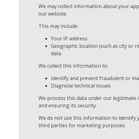
We may collect information about your ap
our website.
This may include:
Your IP address
Geographic location (such as city or r
data
We collect this information to:
Identify and prevent fraudulent or mal
Diagnose technical issues
We process this data under our legitimate 
and ensuring its security.
We do not use this information to identify 
third parties for marketing purposes.