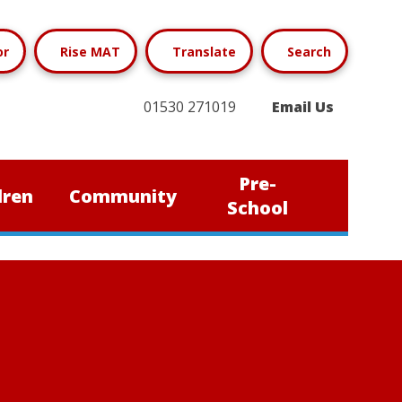
or
Rise MAT
Translate
Search
01530 271019
Email Us
Pre-
dren
Community
School