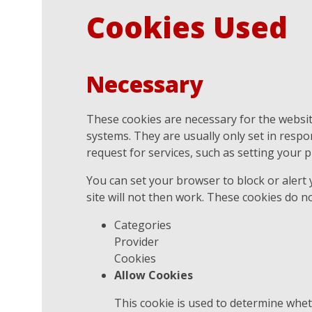
Cookies Used
Necessary
These cookies are necessary for the websit
systems. They are usually only set in resp
request for services, such as setting your pr
You can set your browser to block or alert
site will not then work. These cookies do no
Categories
Provider
Cookies
Allow Cookies
This cookie is used to determine whet