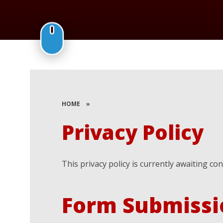
HOME
»
Privacy Policy
This privacy policy is currently awaiting co
Form Submissi