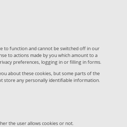
e to function and cannot be switched off in our
onse to actions made by you which amount to a
ivacy preferences, logging in or filling in forms.
 you about these cookies, but some parts of the
t store any personally identifiable information.
her the user allows cookies or not.