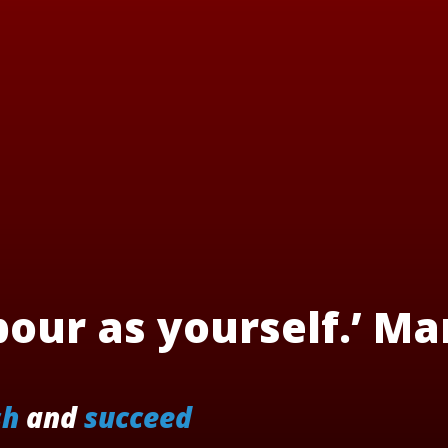
our as yourself.’ Ma
sh
and
succeed