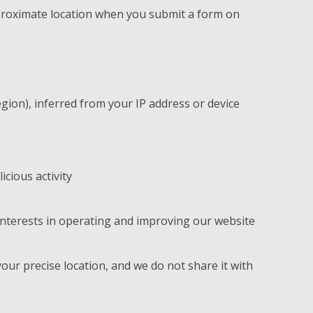
proximate location when you submit a form on
egion), inferred from your IP address or device
icious activity
interests in operating and improving our website
your precise location, and we do not share it with