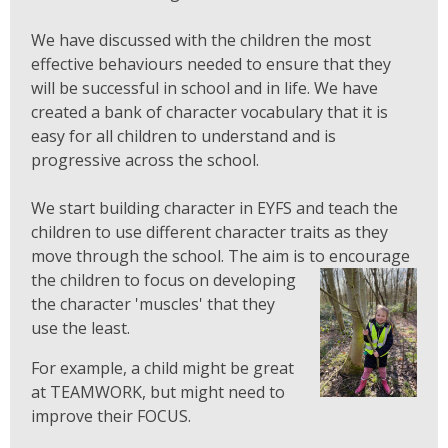
We have discussed with the children the most
effective behaviours needed to ensure that they
will be successful in school and in life. We have
created a bank of character vocabulary that it is
easy for all children to understand and is
progressive across the school.
We start building character in EYFS and teach the
children to use different character traits as they
move through the school. The aim is to encourage
the children to focus on developing
the character 'muscles' that they
use the least.
For example, a child might be great
at TEAMWORK, but might need to
improve their FOCUS.