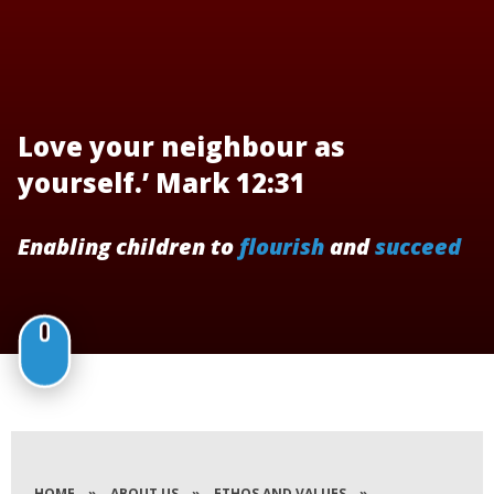
Love your neighbour as
yourself.’ Mark 12:31
Enabling children to
flourish
and
succeed
HOME
»
ABOUT US
»
ETHOS AND VALUES
»