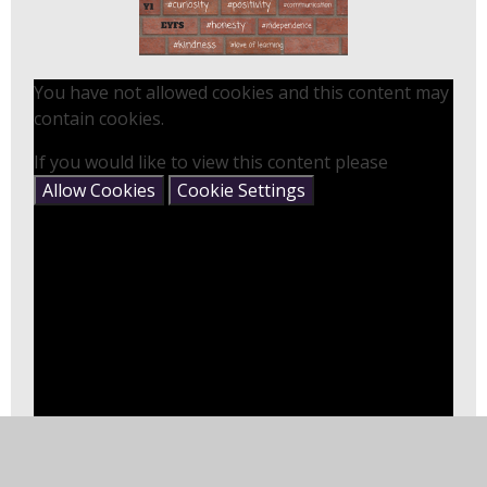
You have not allowed cookies and this content may
contain cookies.
If you would like to view this content please
Allow Cookies
Cookie Settings
In this section