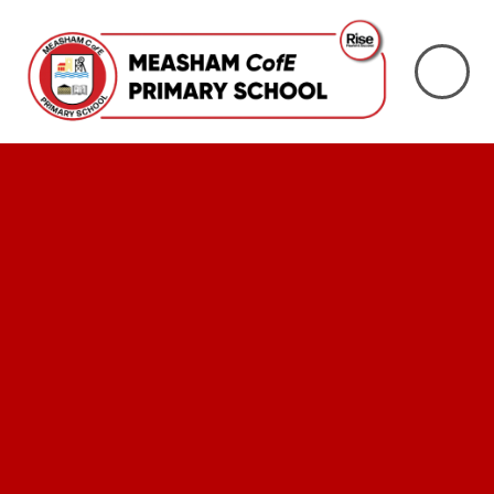
Skip to content ↓