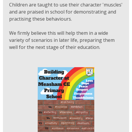
Children are taught to use their character 'muscles'
and are praised in school for demonstrating and
practising these behaviours.
We firmly believe this will help them in a wide
variety of scenarios in later life, preparing them
well for the next stage of their education.