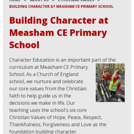
BUILDING CHARACTER AT MEASHAM CE PRIMARY SCHOOL
Building Character at
Measham CE Primary
School
Character Education is an important part of the
curriculum at Measham CE Prim
ary
School. As a Church of England
school, we nurture and celebrate
our core values from the Christian
faith to help guide us in the
decisions we make in life. ​Our
teaching uses the school's six core
Christian Values of Hope, Peace, Respect,
Thankfulness, Forgiveness and Love as the
foundation building character.