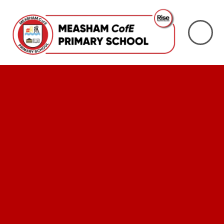
Skip to content ↓