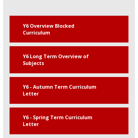
Y6 Overview Blocked
Curriculum
Y6 Long Term Overview of
Subjects
Y6 - Autumn Term Curriculum
Letter
Y6 - Spring Term Curriculum
Letter