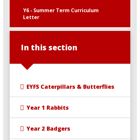
Y6 - Summer Term Curriculum
Letter
In this section
EYFS Caterpillars & Butterflies
Year 1 Rabbits
Year 2 Badgers