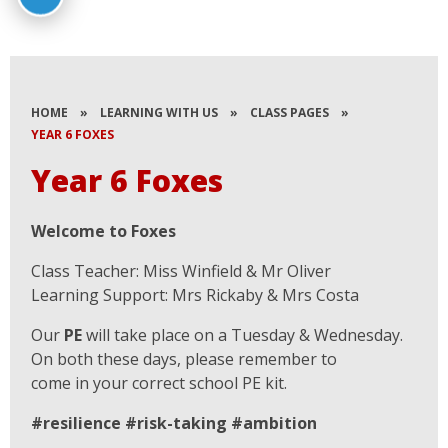
HOME
»
LEARNING WITH US
»
CLASS PAGES
»
YEAR 6 FOXES
Year 6 Foxes
Welcome to Foxes
Class Teacher: Miss Winfield & Mr Oliver
Learning Support: Mrs Rickaby & Mrs Costa
Our
PE
will take place on a Tuesday & Wednesday.
On both these days, please remember to
come in your correct school PE kit.
#resilience #risk-taking #ambition