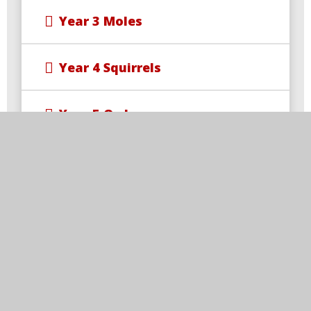
Year 3 Moles
Year 4 Squirrels
Year 5 Owls
Year 6 Foxes