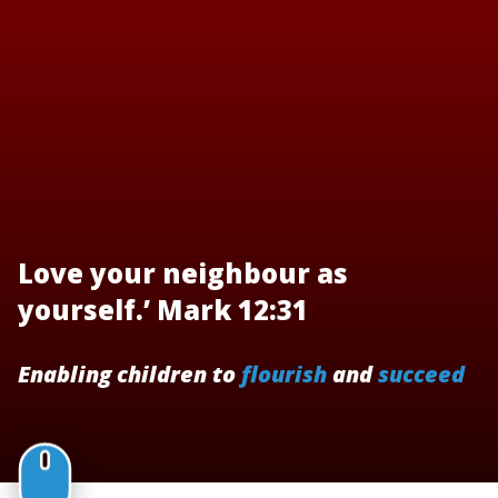
Love your neighbour as
yourself.’ Mark 12:31
Enabling children to
flourish
and
succeed